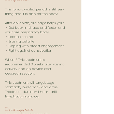
This long-awaited period is still very
tiring and it is also for the body!
After childbirth, drainage helps you:
⸱
Get back in shape and faster and
your pre-pregnancy body
⸱
Reduce edema
⸱
Erasing cellulite
⸱
Coping with breast engorgement
⸱
Fight against constipation
When ? This treatment is
recommended 3 weeks after vaginal
delivery and on advice after
cesarean section.
This treatment will target: Legs,
stomach, lower back and arms.
Treatment duration 1 hour, tariff
lymphatic drainage
Drainage, care