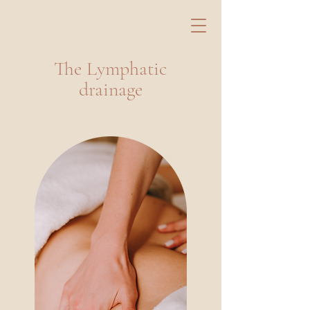
Les Soins
The Lymphatic
drainage