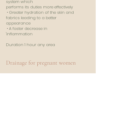
system which
performs its duties more effectively
⸱
Greater hydration of the skin and
fabrics leading to a better
appearance
⸱
A faster decrease in
'inflammation
​
Duration 1 hour any area
Drainage for pregnant women
It is possible throughout the
duration of the pregnancy after
having of course asked the opinion
of your practitioner.
​
It will allow to:
⸱ Reduce
edema and water retention.
Feeling of well-being and lightness!
⸱
Prevent the installation of cellulite
⸱
Prevent the appearance of stretch
marks and varicose veins on the