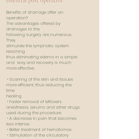
essential post operative
Benefits of drainage after an
operation?
The advantages offered by
drainages to the
following surgery are numerous.
They
stimulate the lymphatic system
reaching
thus eliminating edema in a simple
and way
and recovery is much
more effective.
​
⸱
Scarring of the skin and tissues
more efficient, thus reducing the
time
healing
⸱
Faster removal of leftovers
anesthesia, serums and other drugs
used during the procedure
⸱
A decrease in pain that becomes
less intense
⸱
Better treatment of hematomas
⸱
Stimulation of the circulatory