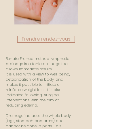
Prendre rendez-vous
Renata Franca method lymphatic
drainage is a tonic drainage that
allows immediate results.
It is used with a view to well-being,
detoxification of the body, and
makes it possible to initiate or
reinforce weight loss. It is also
indicated following
surgical
interventions with the aim of
reducing edema.
Drainage includes the whole body
(legs, stomach and arms) and
cannot be done in parts. This