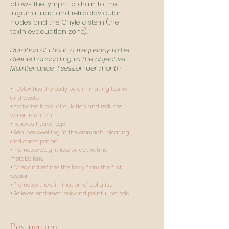
allows the lymph to drain to the
inguinal iliac and retroclavicular
nodes and the Chyle cistern (the
toxin evacuation zone).
Duration of 1 hour, a frequency to be
defined according to the objective.
Maintenance
1 session per month
•
Detoxifies the body by eliminating toxins
and waste.​
•
Activates blood circulation and reduces
water retention​.
•
Relieves heavy legs.
•
Reduces swelling in the stomach, bloating
and constipation​.
•
Promotes weight loss by activating
metabolism​.
•
Dries and refines the body from the first
session​.
•
Promotes the elimination of cellulite.​
•
Relieves endometriosis and painful periods.
Postpartum